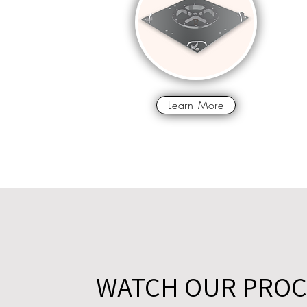
Learn More
WATCH OUR PROC