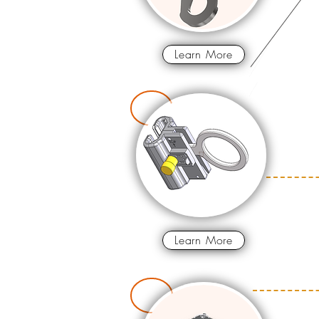
Learn More
Learn More