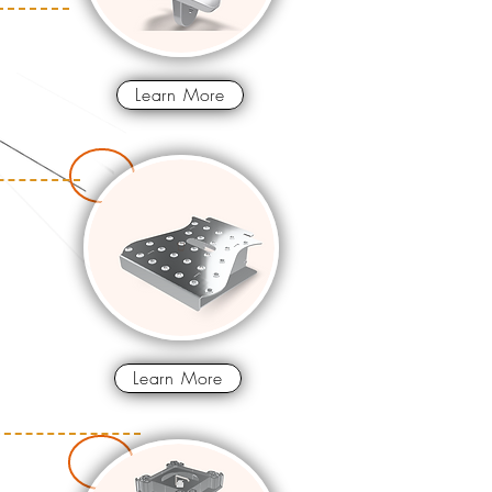
Learn More
Learn More