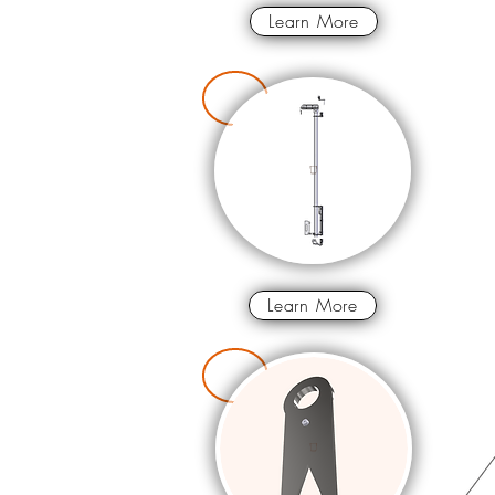
Learn More
Learn More