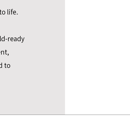
o life.
eld-ready
nt,
d to