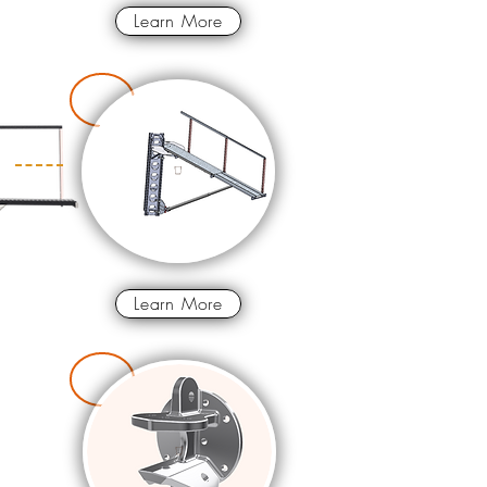
Learn More
Learn More