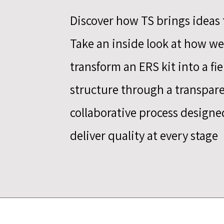
Discover how TS brings ideas t
Take an inside look at how we
transform an ERS kit into a fi
structure through a transpare
collaborative process designe
deliver quality at every stage