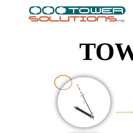
TOW
TOW