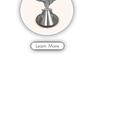
Learn More